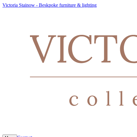
Victoria Stainow - Beskpoke furniture & lighting