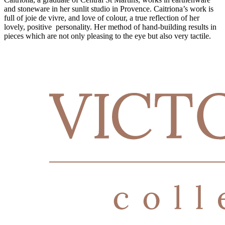
and stoneware in her sunlit studio in Provence. Caitriona’s work is
full of joie de vivre, and love of colour, a true reflection of her
lovely, positive personality. Her method of hand-building results in
pieces which are not only pleasing to the eye but also very tactile.