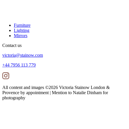
Furniture
Lighting
Mirrors
Contact us
victoria@stainow.com
+44 7956 113 779
All content and images ©
2026
Victoria Stainow London &
Provence by appointment | Mention to Natalie Dinham for
photography