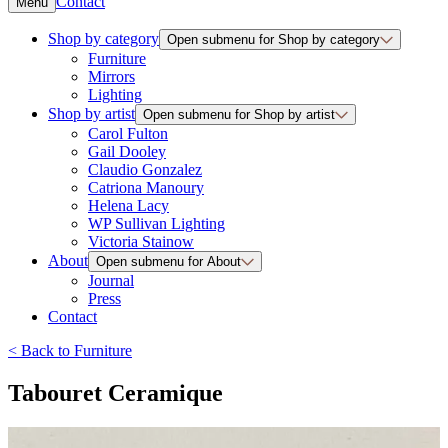
Contact
Menu
Shop by category
Open submenu for Shop by category
Furniture
Mirrors
Lighting
Shop by artist
Open submenu for Shop by artist
Carol Fulton
Gail Dooley
Claudio Gonzalez
Catriona Manoury
Helena Lacy
WP Sullivan Lighting
Victoria Stainow
About
Open submenu for About
Journal
Press
Contact
<
Back to
Furniture
Tabouret Ceramique