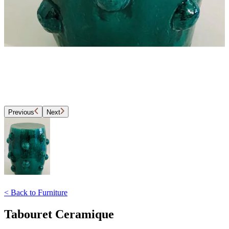
Previous
Next
<
Back to
Furniture
Tabouret Ceramique