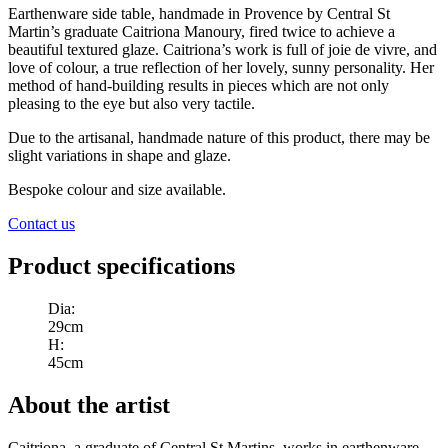
Earthenware side table, handmade in Provence by Central St
Martin’s graduate Caitriona Manoury, fired twice to achieve a
beautiful textured glaze. Caitriona’s work is full of joie de vivre, and
love of colour, a true reflection of her lovely, sunny personality. Her
method of hand-building results in pieces which are not only
pleasing to the eye but also very tactile.
Due to the artisanal, handmade nature of this product, there may be
slight variations in shape and glaze.
Bespoke colour and size available.
Contact us
Product specifications
Dia
:
29cm
H
:
45cm
About the artist
Caitriona, a graduate of Central St Martins, works in earthenware