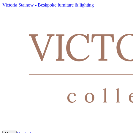
Victoria Stainow - Beskpoke furniture & lighting