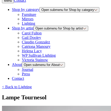
Contact
Menu
Shop by category
Open submenu for Shop by category
Furniture
Mirrors
Lighting
Shop by artist
Open submenu for Shop by artist
Carol Fulton
Gail Dooley
Claudio Gonzalez
Catriona Manoury
Helena Lacy
WP Sullivan Lighting
Victoria Stainow
About
Open submenu for About
Journal
Press
Contact
<
Back to
Lighting
Lampe Tournesol