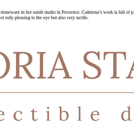
oneware in her sunlit studio in Provence. Caitriona’s work is full of joi
t only pleasing to the eye but also very tactile.