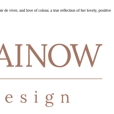
e de vivre, and love of colour, a true reflection of her lovely, positive