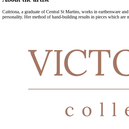
Caitriona, a graduate of Central St Martins, works in earthenware and st
personality. Her method of hand-building results in pieces which are no