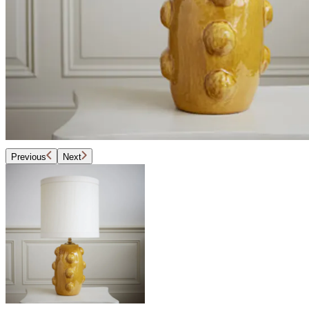
Previous
Next