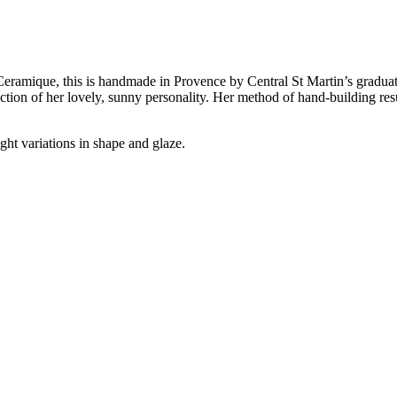
ramique, this is handmade in Provence by Central St Martin’s graduate 
flection of her lovely, sunny personality. Her method of hand-building res
ght variations in shape and glaze.