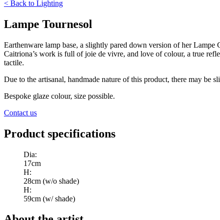
<
Back to
Lighting
Lampe Tournesol
Earthenware lamp base, a slightly pared down version of her Lampe Ce
Caitriona’s work is full of joie de vivre, and love of colour, a true re
tactile.
Due to the artisanal, handmade nature of this product, there may be sli
Bespoke glaze colour, size possible.
Contact us
Product specifications
Dia
:
17cm
H
:
28cm (w/o shade)
H
:
59cm (w/ shade)
About the artist