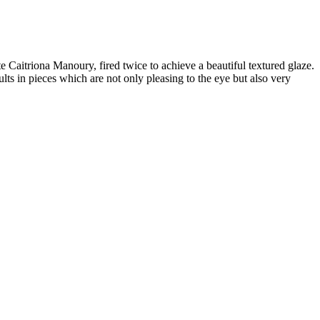
Caitriona Manoury, fired twice to achieve a beautiful textured glaze.
ults in pieces which are not only pleasing to the eye but also very